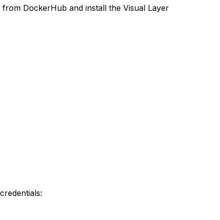
 from DockerHub and install the Visual Layer
credentials: