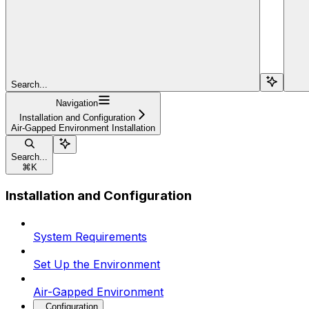
Search...
Navigation
Installation and Configuration
Air-Gapped Environment Installation
Search...
⌘
K
Installation and Configuration
System Requirements
Set Up the Environment
Air-Gapped Environment
Configuration