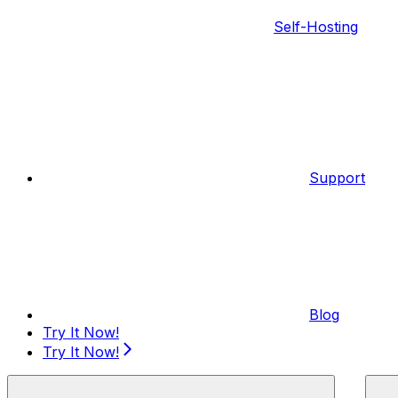
Self-Hosting
Support
Blog
Try It Now!
Try It Now!