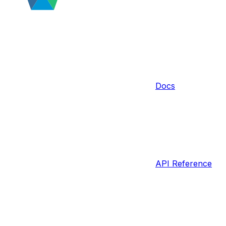
Docs
API Reference