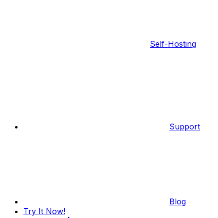
Self-Hosting
Support
Blog
Try It Now!