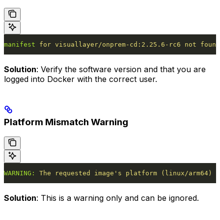
manifest
 for
 visuallayer/onprem-cd:2.25.6-rc6
 not
 found
Solution
: Verify the software version and that you are
logged into Docker with the correct user.
Platform Mismatch Warning
WARNING:
 The
 requested
 image's platform (linux/arm64) d
Solution
: This is a warning only and can be ignored.