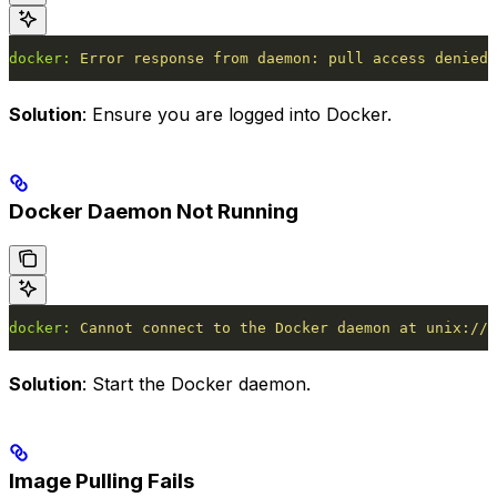
docker:
 Error
 response
 from
 daemon:
 pull
 access
 denied
 
Solution
: Ensure you are logged into Docker.
Docker Daemon Not Running
docker:
 Cannot
 connect
 to
 the
 Docker
 daemon
 at
 unix:///
Solution
: Start the Docker daemon.
Image Pulling Fails