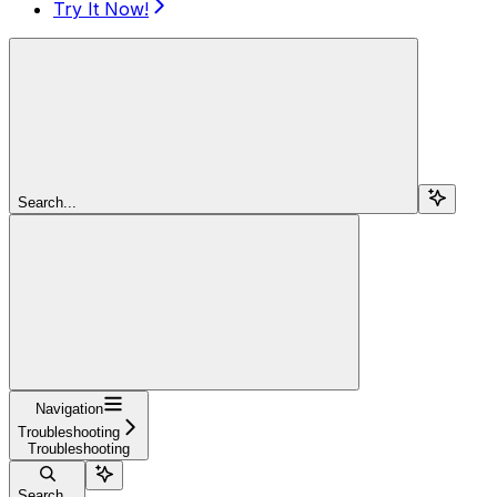
Try It Now!
Search...
Navigation
Troubleshooting
Troubleshooting
Search...