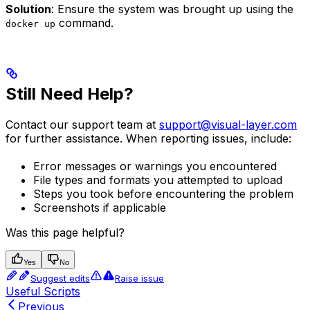
Solution
: Ensure the system was brought up using the
command.
docker up
Still Need Help?
Contact our support team at
support@visual-layer.com
for further assistance. When reporting issues, include:
Error messages or warnings you encountered
File types and formats you attempted to upload
Steps you took before encountering the problem
Screenshots if applicable
Was this page helpful?
Yes
No
Suggest edits
Raise issue
Useful Scripts
Previous