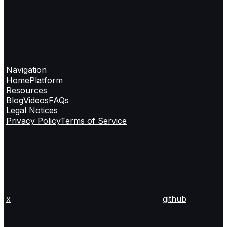
Navigation
Home
Platform
Resources
Blog
Videos
FAQs
Legal Notices
Privacy Policy
Terms of Service
x
github