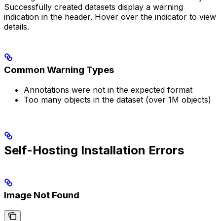
Successfully created datasets display a warning
indication in the header. Hover over the indicator to view
details.
Common Warning Types
Annotations were not in the expected format
Too many objects in the dataset (over 1M objects)
Self-Hosting Installation Errors
Image Not Found