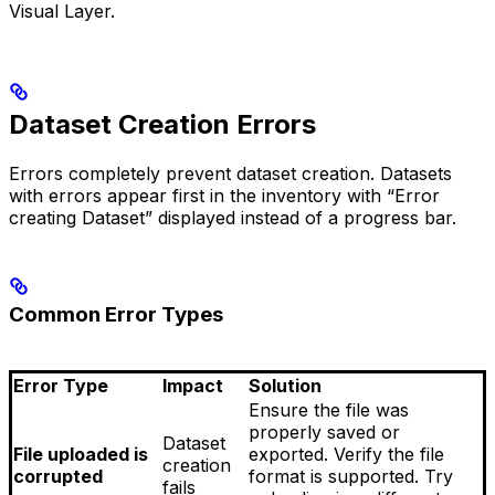
Visual Layer.
Dataset Creation Errors
Errors completely prevent dataset creation. Datasets
with errors appear first in the inventory with “Error
creating Dataset” displayed instead of a progress bar.
Common Error Types
Error Type
Impact
Solution
Ensure the file was
properly saved or
Dataset
File uploaded is
exported. Verify the file
creation
corrupted
format is supported. Try
fails