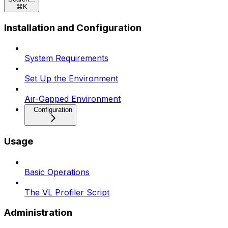
⌘
K
Installation and Configuration
System Requirements
Set Up the Environment
Air-Gapped Environment
Configuration
Usage
Basic Operations
The VL Profiler Script
Administration