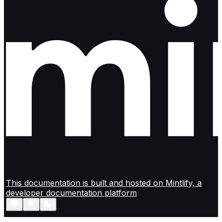
This documentation is built and hosted on Mintlify, a
developer documentation platform