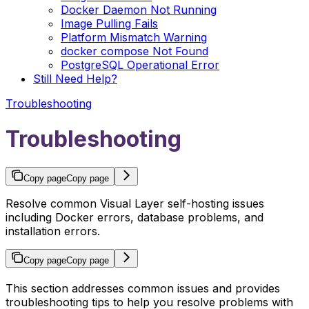
Docker Daemon Not Running
Image Pulling Fails
Platform Mismatch Warning
docker compose Not Found
PostgreSQL Operational Error
Still Need Help?
Troubleshooting
Troubleshooting
Copy page
Copy page
Resolve common Visual Layer self-hosting issues
including Docker errors, database problems, and
installation errors.
Copy page
Copy page
This section addresses common issues and provides
troubleshooting tips to help you resolve problems with