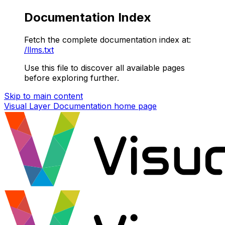
Documentation Index
Fetch the complete documentation index at:
/llms.txt
Use this file to discover all available pages
before exploring further.
Skip to main content
Visual Layer Documentation
home page