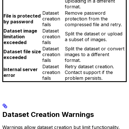
uploading in a different
format.
Dataset
Remove password
File is protected
creation
protection from the
by password
fails
compressed file and retry.
Dataset image
Dataset
Split the dataset or upload
limitation
creation
a subset of images.
exceeded
fails
Dataset
Split the dataset or convert
Dataset file size
creation
images to a different
exceeded
fails
format.
Dataset
Retry dataset creation.
Internal server
creation
Contact support if the
error
fails
problem persists.
Dataset Creation Warnings
Warnings allow dataset creation but limit functionality.