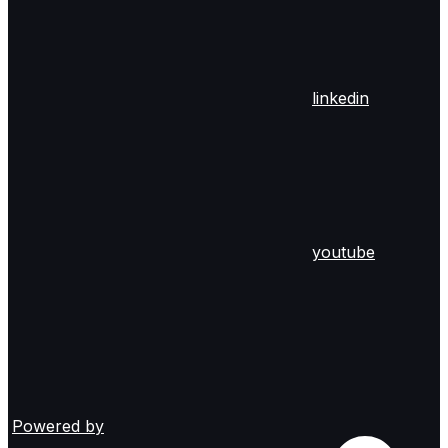
linkedin
youtube
Powered by