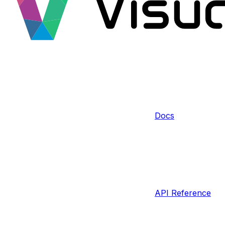
Docs
API Reference