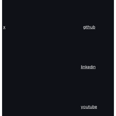
x
github
linkedin
youtube