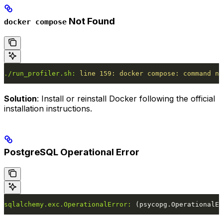
Not Found
docker compose
./run_profiler.sh:
 line
 159:
 docker
 compose:
 command
 no
Solution
: Install or reinstall Docker following the official
installation instructions.
PostgreSQL Operational Error
sqlalchemy.exc.OperationalError:
 (psycopg.OperationalEr