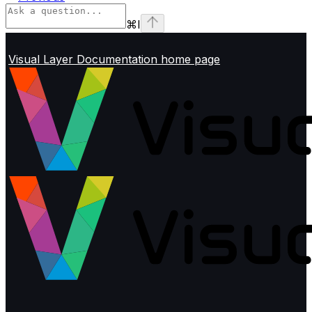
⌘
I
Visual Layer Documentation
home page