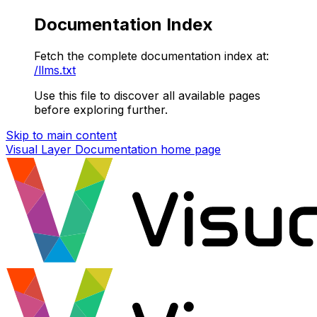
Documentation Index
Fetch the complete documentation index at:
/llms.txt
Use this file to discover all available pages
before exploring further.
Skip to main content
Visual Layer Documentation
home page