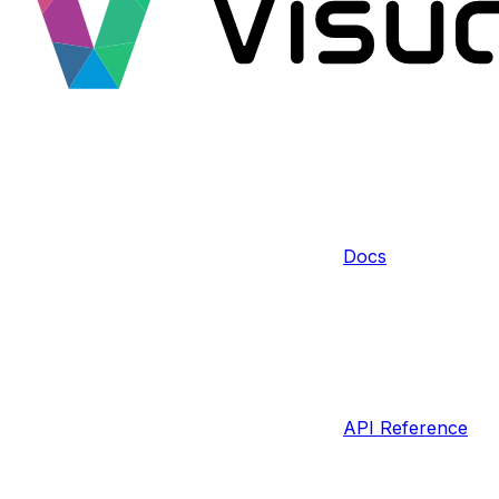
Docs
API Reference