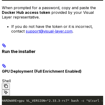
When prompted for a password, copy and paste the
Docker Hub access token
provided by your Visual
Layer representative.
If you do not have the token or it is incorrect,
contact
support@visual-layer.com
.
Run the installer
GPU Deployment (Full Enrichment Enabled)
Shell
HARDWARE=gpu VL_VERSION="2.33.3-rc7" bash -c "$(curl -f