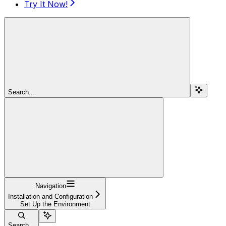
Try It Now!
Search...
Navigation
Installation and Configuration
Set Up the Environment
Search...