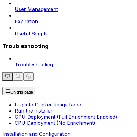
User Management
Expiration
Useful Scripts
Troubleshooting
Troubleshooting
On this page
Log into Docker Image Repo
Run the installer
GPU Deployment (Full Enrichment Enabled)
CPU Deployment (No Enrichment)
Installation and Configuration