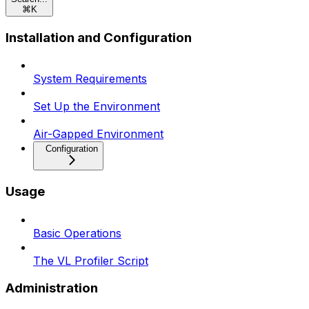
⌘
K
Installation and Configuration
System Requirements
Set Up the Environment
Air-Gapped Environment
Configuration
Usage
Basic Operations
The VL Profiler Script
Administration