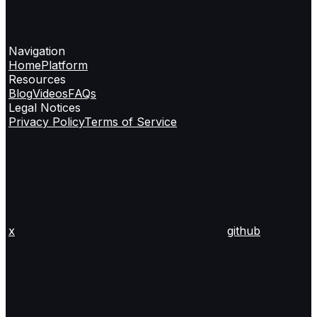
Navigation
Home
Platform
Resources
Blog
Videos
FAQs
Legal Notices
Privacy Policy
Terms of Service
x
github