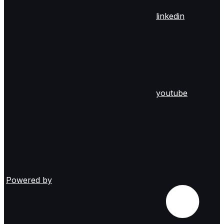
linkedin
youtube
Powered by