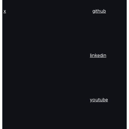
x
github
linkedin
youtube