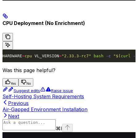
CPU Deployment (No Enrichment)
HARDWARE
=
cpu
 VL_VERSION
=
"2.33.3-rc7"
 bash
 -c
 "$(
curl
 -f
Was this page helpful?
Yes
No
Suggest edits
Raise issue
Self-Hosting System Requirements
Previous
Air-Gapped Environment Installation
Next
⌘
I