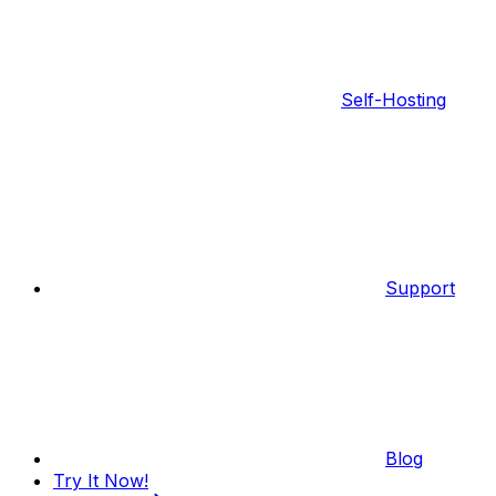
Self-Hosting
Support
Blog
Try It Now!