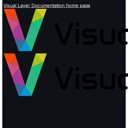
Visual Layer Documentation
home page