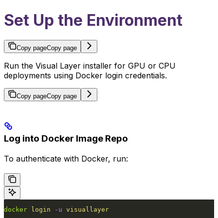
Set Up the Environment
Copy page
Copy page
Run the Visual Layer installer for GPU or CPU
deployments using Docker login credentials.
Copy page
Copy page
Log into Docker Image Repo
To authenticate with Docker, run:
docker
 login
 -u
 visuallayer