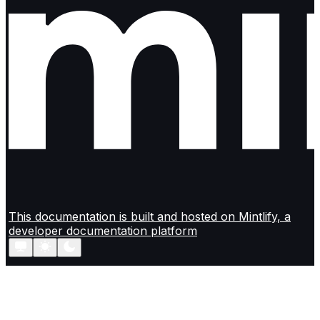
This documentation is built and hosted on Mintlify, a
developer documentation platform
Assistant