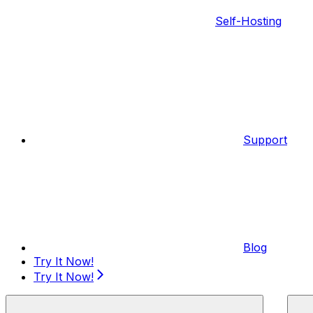
Self-Hosting
Support
Blog
Try It Now!
Try It Now!