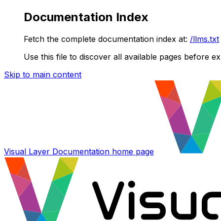
Documentation Index
Fetch the complete documentation index at:
/llms.txt
Use this file to discover all available pages before ex
Skip to main content
Visual Layer Documentation
home page