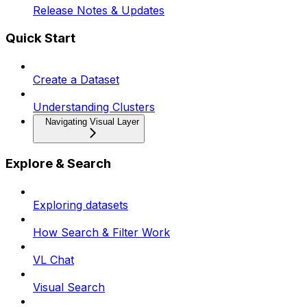
Release Notes & Updates
Quick Start
Create a Dataset
Understanding Clusters
Navigating Visual Layer
Explore & Search
Exploring datasets
How Search & Filter Work
VL Chat
Visual Search