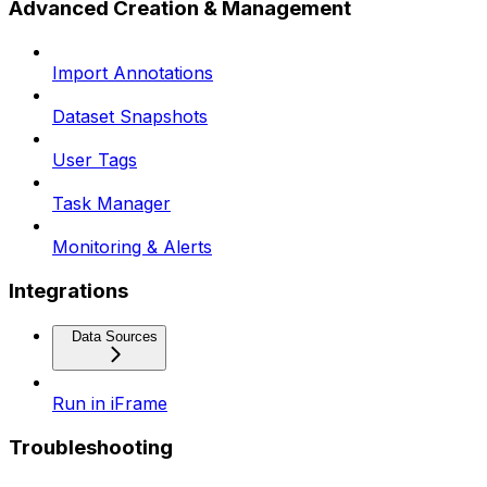
Advanced Creation & Management
Import Annotations
Dataset Snapshots
User Tags
Task Manager
Monitoring & Alerts
Integrations
Data Sources
Run in iFrame
Troubleshooting