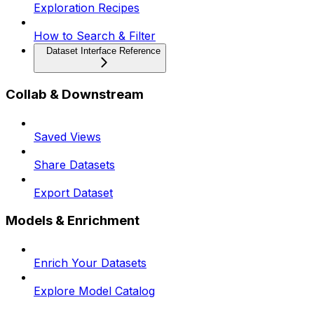
Exploration Recipes
How to Search & Filter
Dataset Interface Reference
Collab & Downstream
Saved Views
Share Datasets
Export Dataset
Models & Enrichment
Enrich Your Datasets
Explore Model Catalog