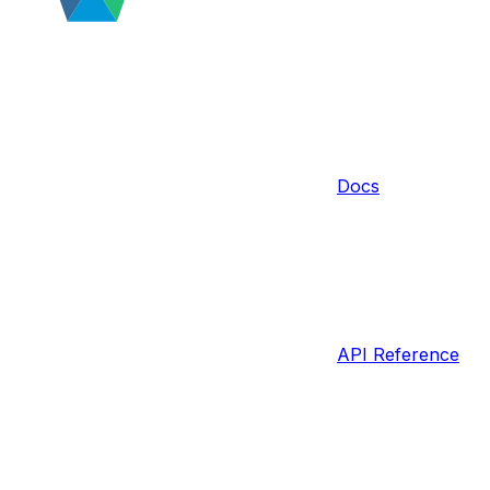
Docs
API Reference