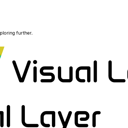
ploring further.