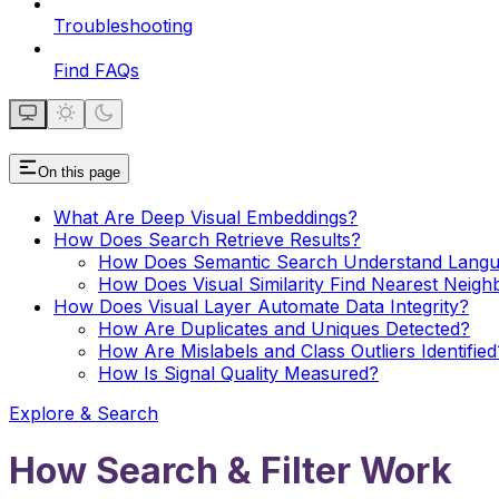
Troubleshooting
Find FAQs
On this page
What Are Deep Visual Embeddings?
How Does Search Retrieve Results?
How Does Semantic Search Understand Lang
How Does Visual Similarity Find Nearest Neigh
How Does Visual Layer Automate Data Integrity?
How Are Duplicates and Uniques Detected?
How Are Mislabels and Class Outliers Identified
How Is Signal Quality Measured?
Explore & Search
How Search & Filter Work