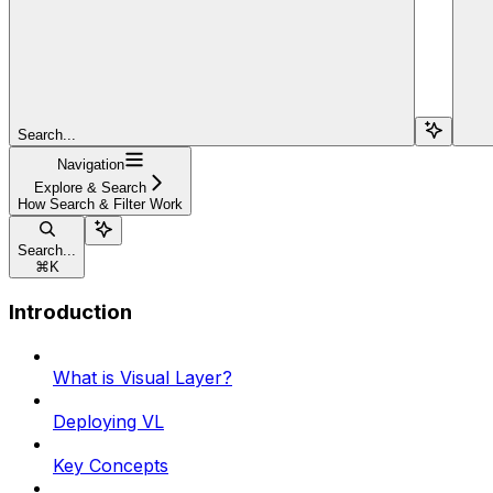
Search...
Navigation
Explore & Search
How Search & Filter Work
Search...
⌘
K
Introduction
What is Visual Layer?
Deploying VL
Key Concepts