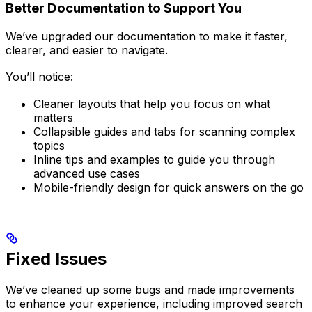
Better Documentation to Support You
We’ve upgraded our documentation to make it faster,
clearer, and easier to navigate.
You’ll notice:
Cleaner layouts that help you focus on what
matters
Collapsible guides and tabs for scanning complex
topics
Inline tips and examples to guide you through
advanced use cases
Mobile-friendly design for quick answers on the go
Fixed Issues
We’ve cleaned up some bugs and made improvements
to enhance your experience, including improved search