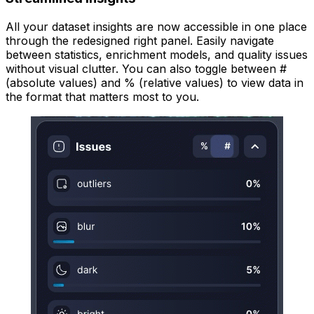
All your dataset insights are now accessible in one place
through the redesigned right panel. Easily navigate
between statistics, enrichment models, and quality issues
without visual clutter. You can also toggle between #
(absolute values) and % (relative values) to view data in
the format that matters most to you.