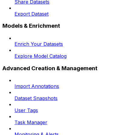
Share Datasets
Export Dataset
Models & Enrichment
Enrich Your Datasets
Explore Model Catalog
Advanced Creation & Management
Import Annotations
Dataset Snapshots
User Tags
Task Manager
Monitoring & Alerts