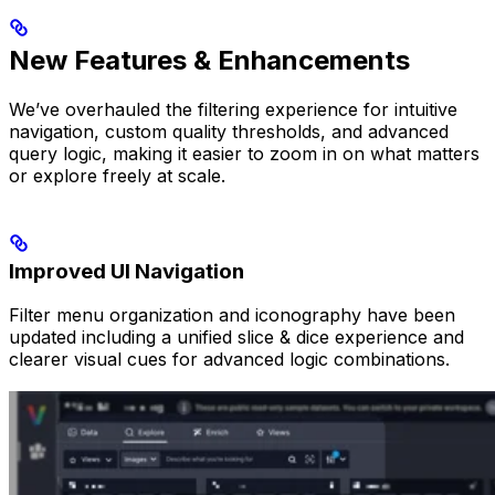
New Features & Enhancements
We’ve overhauled the filtering experience for intuitive
navigation, custom quality thresholds, and advanced
query logic, making it easier to zoom in on what matters
or explore freely at scale.
Improved UI Navigation
Filter menu organization and iconography have been
updated including a unified slice & dice experience and
clearer visual cues for advanced logic combinations.