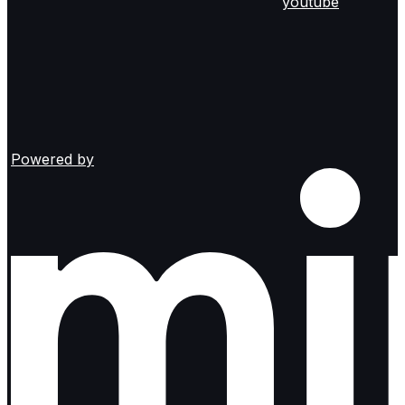
youtube
Powered by