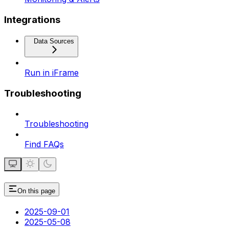
Integrations
Data Sources
Run in iFrame
Troubleshooting
Troubleshooting
Find FAQs
On this page
2025-09-01
2025-05-08