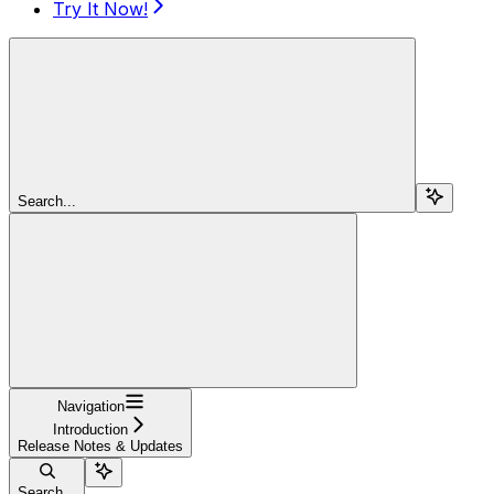
Try It Now!
Search...
Navigation
Introduction
Release Notes & Updates
Search...