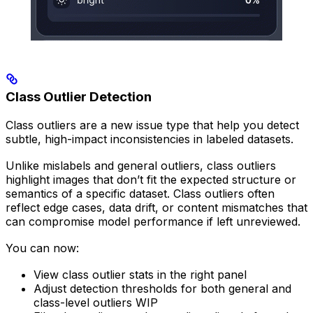
Class Outlier Detection
Class outliers are a new issue type that help you detect
subtle, high-impact inconsistencies in labeled datasets.
Unlike mislabels and general outliers, class outliers
highlight images that don’t fit the expected structure or
semantics of a specific dataset. Class outliers often
reflect edge cases, data drift, or content mismatches that
can compromise model performance if left unreviewed.
You can now:
View class outlier stats in the right panel
Adjust detection thresholds for both general and
class-level outliers WIP