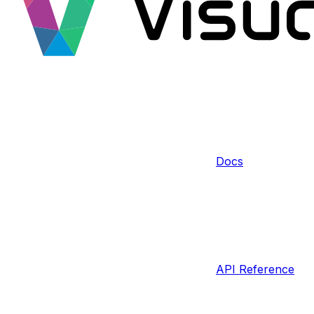
Docs
API Reference