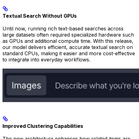
Textual Search Without GPUs
Until now, running rich text-based searches across
large datasets often required specialized hardware such
as GPUs and additional compute time. With this release,
our model delivers efficient, accurate textual search on
standard CPUs, making it easier and more cost-effective
to integrate into everyday workflows.
Improved Clustering Capabilities
The new architecture enhances how related items are