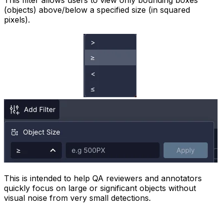
This filter allows users to view only bounding boxes
(objects) above/below a specified size (in squared
pixels).
This is intended to help QA reviewers and annotators
quickly focus on large or significant objects without
visual noise from very small detections.