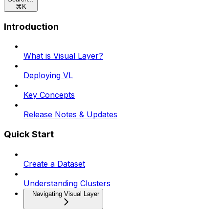
⌘
K
Introduction
What is Visual Layer?
Deploying VL
Key Concepts
Release Notes & Updates
Quick Start
Create a Dataset
Understanding Clusters
Navigating Visual Layer