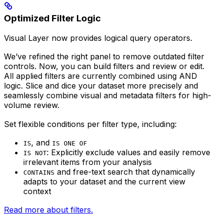
Optimized Filter Logic
Visual Layer now provides logical query operators.
We’ve refined the right panel to remove outdated filter
controls. Now, you can build filters and review or edit.
All applied filters are currently combined using AND
logic. Slice and dice your dataset more precisely and
seamlessly combine visual and metadata filters for high-
volume review.
Set flexible conditions per filter type, including:
, and
IS
IS ONE OF
: Explicitly exclude values and easily remove
IS NOT
irrelevant items from your analysis
and free-text search that dynamically
CONTAINS
adapts to your dataset and the current view
context
Read more about filters.