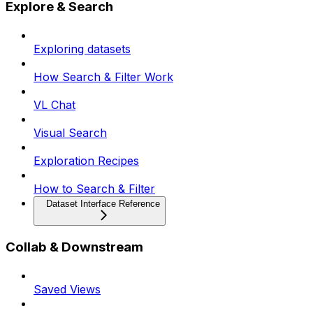
Explore & Search
Exploring datasets
How Search & Filter Work
VL Chat
Visual Search
Exploration Recipes
How to Search & Filter
Dataset Interface Reference
Collab & Downstream
Saved Views