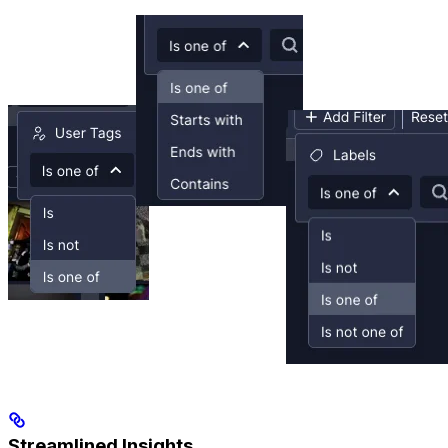
Streamlined Insights