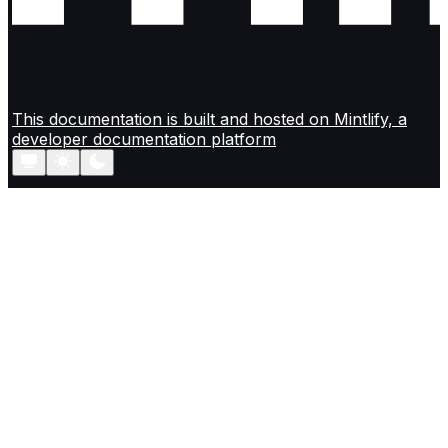
This documentation is built and hosted on Mintlify, a
developer documentation platform
Assistant
Responses
are
generated
using
AI
and
may
contain