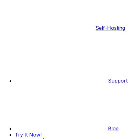
Self-Hosting
Support
Blog
Try It Now!