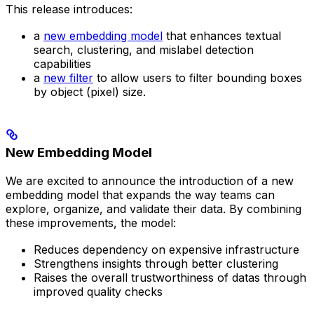
This release introduces:
a
new embedding model
that enhances textual
search, clustering, and mislabel detection
capabilities
a
new filter
to allow users to filter bounding boxes
by object (pixel) size.
New Embedding Model
We are excited to announce the introduction of a new
embedding model that expands the way teams can
explore, organize, and validate their data. By combining
these improvements, the model:
Reduces dependency on expensive infrastructure
Strengthens insights through better clustering
Raises the overall trustworthiness of datas through
improved quality checks