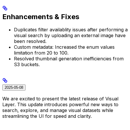
Enhancements & Fixes
Duplicates filter availablity issues after performing a
visual search by uploading an external image have
been resolved.
Custom metadata: Increased the enum values
limitation from 20 to 100.
Resolved thumbnail generation inefficiencies from
S3 buckets.
2025-05-08
We are excited to present the latest release of Visual
Layer. This update introduces powerful new ways to
search, explore, and manage visual datasets while
streamlining the UI for speed and clarity.