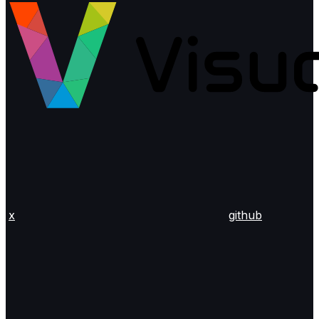
x
github