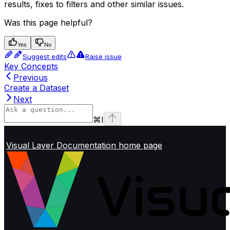
results, fixes to filters and other similar issues.
Was this page helpful?
Yes
No
Suggest edits
Raise issue
Key Concepts
Previous
Create a Dataset
Next
⌘
I
Visual Layer Documentation
home page