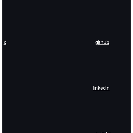
x
github
linkedin