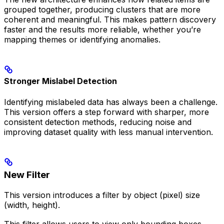
grouped together, producing clusters that are more
coherent and meaningful. This makes pattern discovery
faster and the results more reliable, whether you’re
mapping themes or identifying anomalies.
Stronger Mislabel Detection
Identifying mislabeled data has always been a challenge.
This version offers a step forward with sharper, more
consistent detection methods, reducing noise and
improving dataset quality with less manual intervention.
New Filter
This version introduces a filter by object (pixel) size
(width, height).