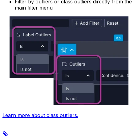
Filter by outliers or class outliers directly from the
main filter menu
Learn more about class outliers.