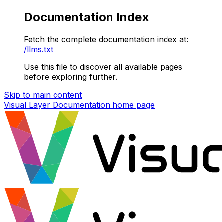
Documentation Index
Fetch the complete documentation index at:
/llms.txt
Use this file to discover all available pages
before exploring further.
Skip to main content
Visual Layer Documentation
home page