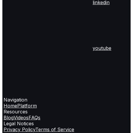
linkedin
youtube
Navigation
Home
Platform
Resources
Blog
Videos
FAQs
Legal Notices
Privacy Policy
Terms of Service