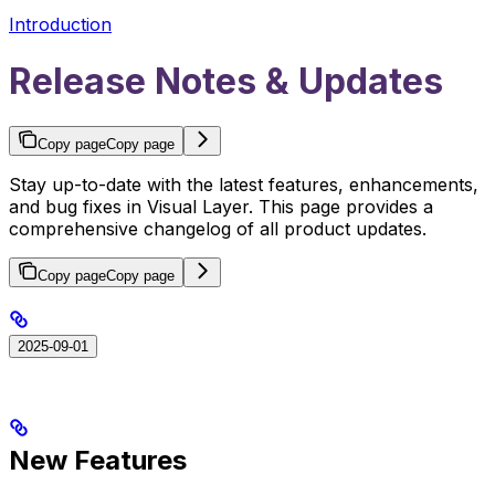
Introduction
Release Notes & Updates
Copy page
Copy page
Stay up-to-date with the latest features, enhancements,
and bug fixes in Visual Layer. This page provides a
comprehensive changelog of all product updates.
Copy page
Copy page
2025-09-01
New Features