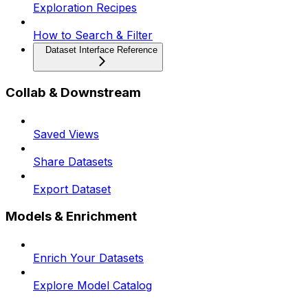
Exploration Recipes
How to Search & Filter
Dataset Interface Reference
Collab & Downstream
Saved Views
Share Datasets
Export Dataset
Models & Enrichment
Enrich Your Datasets
Explore Model Catalog