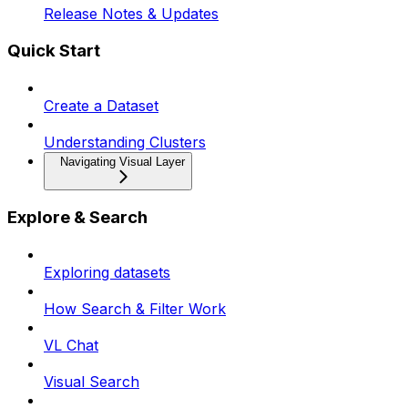
Release Notes & Updates
Quick Start
Create a Dataset
Understanding Clusters
Navigating Visual Layer
Explore & Search
Exploring datasets
How Search & Filter Work
VL Chat
Visual Search