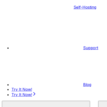
Self-Hosting
Support
Blog
Try It Now!
Try It Now!