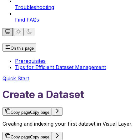
Troubleshooting
Find FAQs
On this page
Prerequisites
Tips for Efficient Dataset Management
Quick Start
Create a Dataset
Copy page
Copy page
Creating and indexing your first dataset in Visual Layer.
Copy page
Copy page