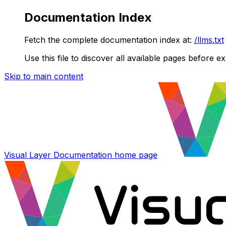
Documentation Index
Fetch the complete documentation index at:
/llms.txt
Use this file to discover all available pages before ex
Skip to main content
Visual Layer Documentation
home page