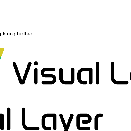
ploring further.