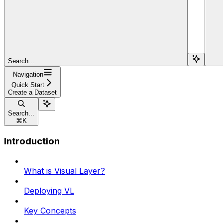
Search...
Navigation
Quick Start
Create a Dataset
Search...
⌘
K
Introduction
What is Visual Layer?
Deploying VL
Key Concepts