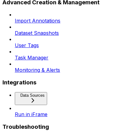
Advanced Creation & Management
Import Annotations
Dataset Snapshots
User Tags
Task Manager
Monitoring & Alerts
Integrations
Data Sources
Run in iFrame
Troubleshooting