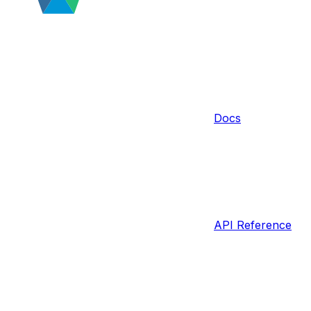
Docs
API Reference