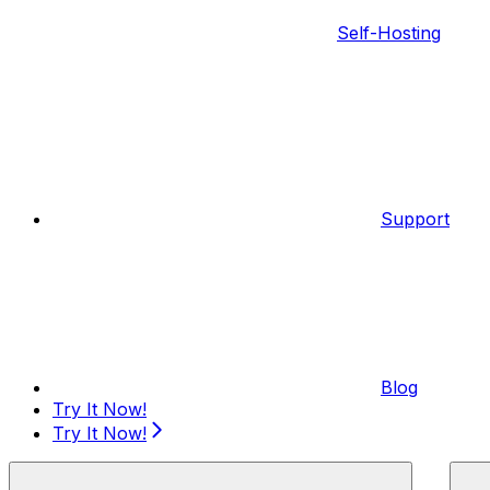
Self-Hosting
Support
Blog
Try It Now!
Try It Now!