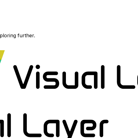
ploring further.