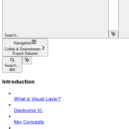
Search...
Navigation
Collab & Downstream
Export Dataset
Search...
⌘
K
Introduction
What is Visual Layer?
Deploying VL
Key Concepts