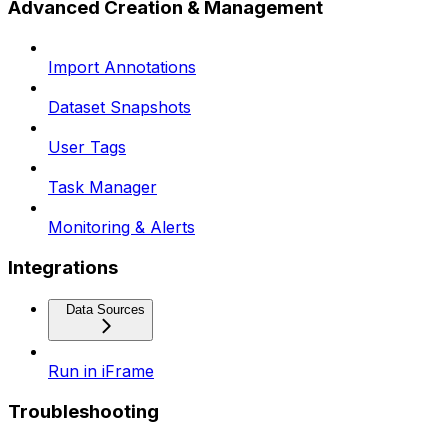
Advanced Creation & Management
Import Annotations
Dataset Snapshots
User Tags
Task Manager
Monitoring & Alerts
Integrations
Data Sources
Run in iFrame
Troubleshooting