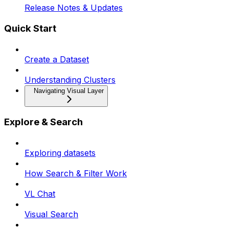
Release Notes & Updates
Quick Start
Create a Dataset
Understanding Clusters
Navigating Visual Layer
Explore & Search
Exploring datasets
How Search & Filter Work
VL Chat
Visual Search