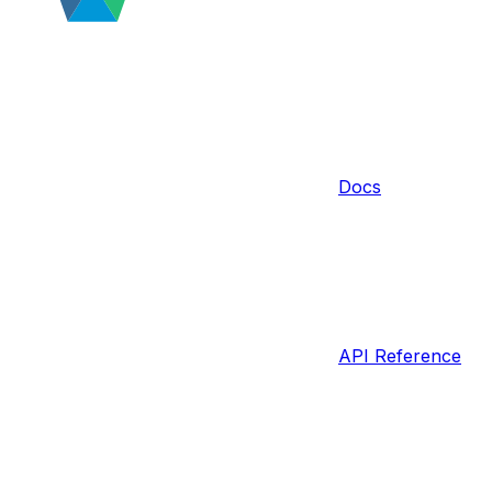
Docs
API Reference