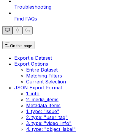
Troubleshooting
Find FAQs
On this page
Export a Dataset
Export Options
Entire Dataset
Matching Filters
Current Selection
JSON Export Format
1. info
2. media_items
Metadata Items
1. type: "issue"
2. type: "user_tag"
3. type: "video_info"
4. type: "object_label"