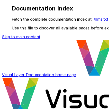
Documentation Index
Fetch the complete documentation index at:
/llms.txt
Use this file to discover all available pages before ex
Skip to main content
Visual Layer Documentation
home page