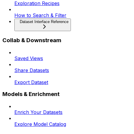
Exploration Recipes
How to Search & Filter
Dataset Interface Reference
Collab & Downstream
Saved Views
Share Datasets
Export Dataset
Models & Enrichment
Enrich Your Datasets
Explore Model Catalog