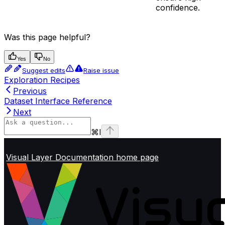
confidence.
Was this page helpful?
Yes
No
Suggest edits
Raise issue
Exploration Recipes
Previous
Dataset Interface Reference
Next
⌘
I
Visual Layer Documentation
home page