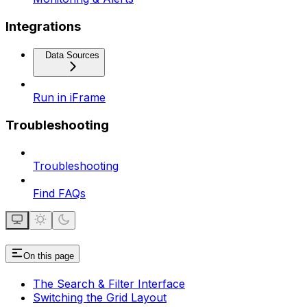
Integrations
Data Sources
Run in iFrame
Troubleshooting
Troubleshooting
Find FAQs
On this page
The Search & Filter Interface
Switching the Grid Layout