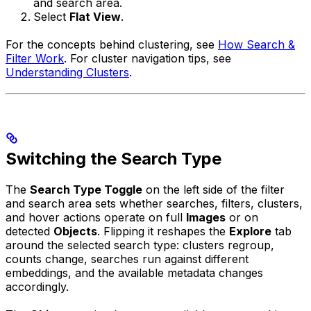
and search area.
Select
Flat View
.
For the concepts behind clustering, see
How Search &
Filter Work
. For cluster navigation tips, see
Understanding Clusters
.
Switching the Search Type
The
Search Type Toggle
on the left side of the filter
and search area sets whether searches, filters, clusters,
and hover actions operate on full
Images
or on
detected
Objects
. Flipping it reshapes the
Explore
tab
around the selected search type: clusters regroup,
counts change, searches run against different
embeddings, and the available metadata changes
accordingly.