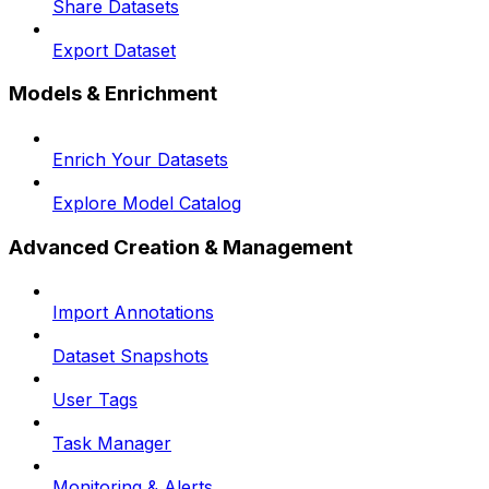
Share Datasets
Export Dataset
Models & Enrichment
Enrich Your Datasets
Explore Model Catalog
Advanced Creation & Management
Import Annotations
Dataset Snapshots
User Tags
Task Manager
Monitoring & Alerts