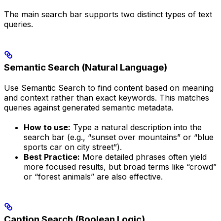
The main search bar supports two distinct types of text
queries.
Semantic Search (Natural Language)
Use Semantic Search to find content based on meaning
and context rather than exact keywords. This matches
queries against generated semantic metadata.
How to use:
Type a natural description into the
search bar (e.g., “sunset over mountains” or “blue
sports car on city street”).
Best Practice:
More detailed phrases often yield
more focused results, but broad terms like “crowd”
or “forest animals” are also effective.
Caption Search (Boolean Logic)