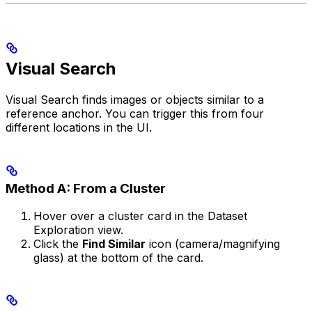
Visual Search
Visual Search finds images or objects similar to a
reference anchor. You can trigger this from four
different locations in the UI.
Method A: From a Cluster
Hover over a cluster card in the Dataset
Exploration view.
Click the
Find Similar
icon (camera/magnifying
glass) at the bottom of the card.