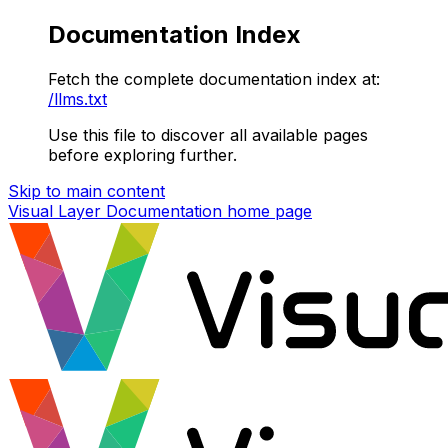
Documentation Index
Fetch the complete documentation index at:
/llms.txt
Use this file to discover all available pages
before exploring further.
Skip to main content
Visual Layer Documentation
home page