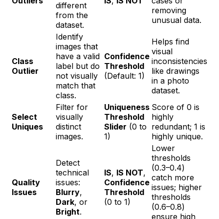
Outliers
IS
,
IS NOT
cases or
different
removing
from the
unusual data.
dataset.
Identify
Helps find
images that
visual
have a valid
Confidence
Class
inconsistencies
label but do
Threshold
Outlier
like drawings
not visually
(Default: 1)
in a photo
match that
dataset.
class.
Filter for
Uniqueness
Score of 0 is
Select
visually
Threshold
highly
Uniques
distinct
Slider
(0 to
redundant; 1 is
images.
1)
highly unique.
Lower
thresholds
Detect
(0.3–0.4)
technical
IS
,
IS NOT
,
catch more
Quality
issues:
Confidence
issues; higher
Issues
Blurry
,
Threshold
thresholds
Dark
, or
(0 to 1)
(0.6–0.8)
Bright
.
ensure high