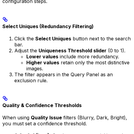
configuration steps.
Select Uniques (Redundancy Filtering)
Click the
Select Uniques
button next to the search
bar.
Adjust the
Uniqueness Threshold slider
(0 to 1).
Lower values
include more redundancy.
Higher values
retain only the most distinctive
images.
The filter appears in the Query Panel as an
exclusion rule.
Quality & Confidence Thresholds
When using
Quality Issue
filters (Blurry, Dark, Bright),
you must set a confidence threshold.