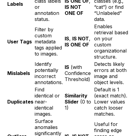
class labels
IS ONE OF
,
classes (e.g.,
Labels
or
IS NOT
“cat”) or find
annotation
ONE OF
“Unlabeled”
status.
data.
Enables
Filter by
retrieval based
custom
IS
,
IS NOT
,
on your
User Tags
metadata
IS ONE OF
custom
tags applied
organizational
to images.
structure.
Identify
Detects likely
IS
(with
potentially
errors at both
Mislabels
Confidence
incorrect
image and
Threshold)
annotations.
object levels.
Find
Default is 1
identical or
Similarity
(exact match).
Duplicates
near-
Slider
(0 to
Lower values
identical
1)
catch looser
images.
matches.
Surface
Useful for
anomalies
finding edge
significantly