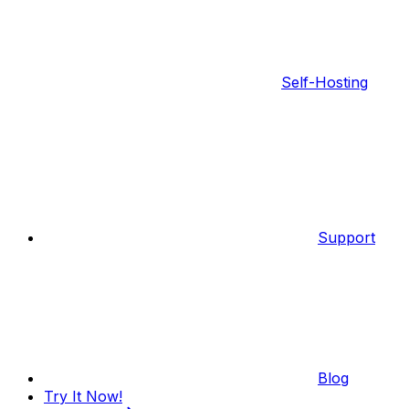
Self-Hosting
Support
Blog
Try It Now!