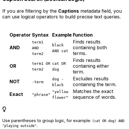
If you are filtering by the
Captions
metadata field, you
can use logical operators to build precise text queries.
Operator
Syntax
Example
Function
Finds results
term1
black
AND
containing both
AND
AND cat
terms.
term2
Finds results
term1 OR
cat OR
OR
containing either
term2
dog
term.
Excludes results
dog -
NOT
-term
containing the term.
black
Matches the exact
"yellow
Exact
"phrase"
sequence of words.
flower"
Use parentheses to group logic, for example:
(cat OR dog) AND
.
"playing outside"