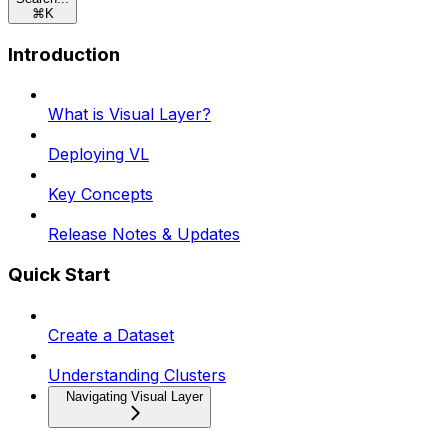
⌘
K
Introduction
What is Visual Layer?
Deploying VL
Key Concepts
Release Notes & Updates
Quick Start
Create a Dataset
Understanding Clusters
Navigating Visual Layer