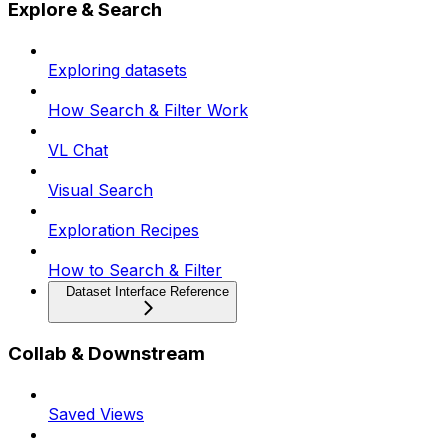
Explore & Search
Exploring datasets
How Search & Filter Work
VL Chat
Visual Search
Exploration Recipes
How to Search & Filter
Dataset Interface Reference
Collab & Downstream
Saved Views