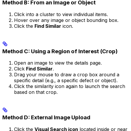
Method B: From an Image or Object
Click into a cluster to view individual items.
Hover over any image or object bounding box.
Click the
Find Similar
icon.
Method C: Using a Region of Interest (Crop)
Open an image to view the details page.
Click
Find Similar
.
Drag your mouse to draw a crop box around a
specific detail (e.g., a specific defect or object).
Click the similarity icon again to launch the search
based on that crop.
Method D: External Image Upload
Click the
Visual Search icon
located inside or near