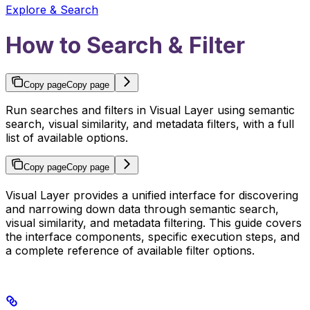
Explore & Search
How to Search & Filter
Copy page
Copy page
Run searches and filters in Visual Layer using semantic
search, visual similarity, and metadata filters, with a full
list of available options.
Copy page
Copy page
Visual Layer provides a unified interface for discovering
and narrowing down data through semantic search,
visual similarity, and metadata filtering. This guide covers
the interface components, specific execution steps, and
a complete reference of available filter options.