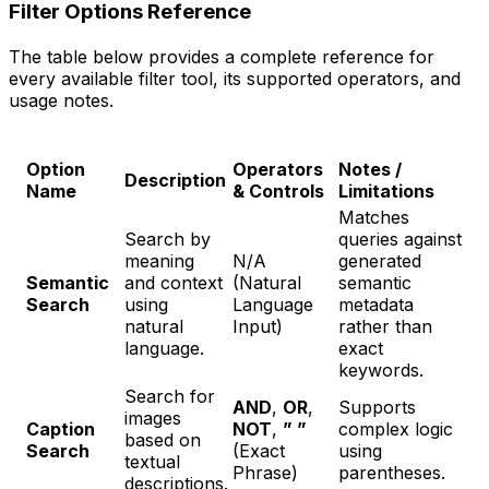
Filter Options Reference
The table below provides a complete reference for
every available filter tool, its supported operators, and
usage notes.
Option
Operators
Notes /
Description
Name
& Controls
Limitations
Matches
Search by
queries against
meaning
N/A
generated
Semantic
and context
(Natural
semantic
Search
using
Language
metadata
natural
Input)
rather than
language.
exact
keywords.
Search for
AND
,
OR
,
Supports
images
Caption
NOT
,
” ”
complex logic
based on
Search
(Exact
using
textual
Phrase)
parentheses.
descriptions.