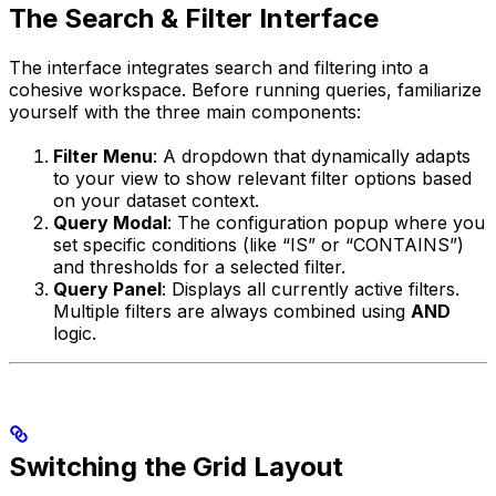
The Search & Filter Interface
The interface integrates search and filtering into a
cohesive workspace. Before running queries, familiarize
yourself with the three main components:
Filter Menu
: A dropdown that dynamically adapts
to your view to show relevant filter options based
on your dataset context.
Query Modal
: The configuration popup where you
set specific conditions (like “IS” or “CONTAINS”)
and thresholds for a selected filter.
Query Panel
: Displays all currently active filters.
Multiple filters are always combined using
AND
logic.
Switching the Grid Layout