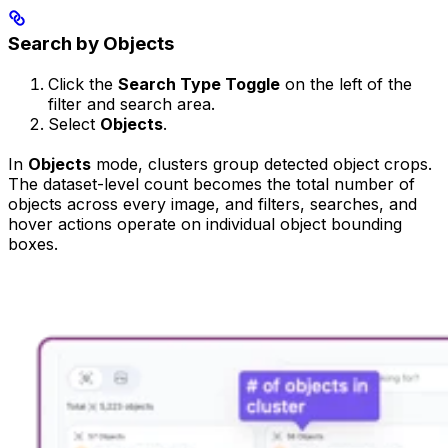
Search by Objects
Click the
Search Type Toggle
on the left of the
filter and search area.
Select
Objects
.
In
Objects
mode, clusters group detected object crops.
The dataset-level count becomes the total number of
objects across every image, and filters, searches, and
hover actions operate on individual object bounding
boxes.