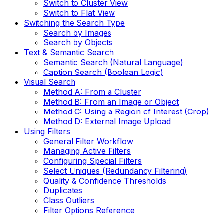
Switch to Cluster View
Switch to Flat View
Switching the Search Type
Search by Images
Search by Objects
Text & Semantic Search
Semantic Search (Natural Language)
Caption Search (Boolean Logic)
Visual Search
Method A: From a Cluster
Method B: From an Image or Object
Method C: Using a Region of Interest (Crop)
Method D: External Image Upload
Using Filters
General Filter Workflow
Managing Active Filters
Configuring Special Filters
Select Uniques (Redundancy Filtering)
Quality & Confidence Thresholds
Duplicates
Class Outliers
Filter Options Reference