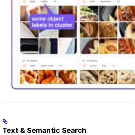
Text & Semantic Search