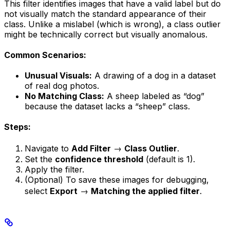
This filter identifies images that have a valid label but do
not visually match the standard appearance of their
class. Unlike a mislabel (which is wrong), a class outlier
might be technically correct but visually anomalous.
Common Scenarios:
Unusual Visuals:
A drawing of a dog in a dataset
of real dog photos.
No Matching Class:
A sheep labeled as “dog”
because the dataset lacks a “sheep” class.
Steps:
Navigate to
Add Filter
→
Class Outlier
.
Set the
confidence threshold
(default is 1).
Apply the filter.
(Optional) To save these images for debugging,
select
Export
→
Matching the applied filter
.