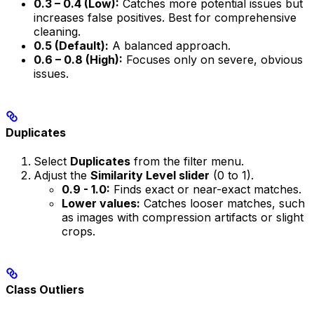
0.3 – 0.4 (Low):
Catches more potential issues but
increases false positives. Best for comprehensive
cleaning.
0.5 (Default):
A balanced approach.
0.6 – 0.8 (High):
Focuses only on severe, obvious
issues.
Duplicates
Select
Duplicates
from the filter menu.
Adjust the
Similarity Level slider
(0 to 1).
0.9 - 1.0:
Finds exact or near-exact matches.
Lower values:
Catches looser matches, such
as images with compression artifacts or slight
crops.
Class Outliers