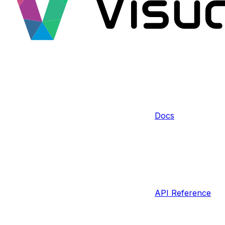
Docs
API Reference