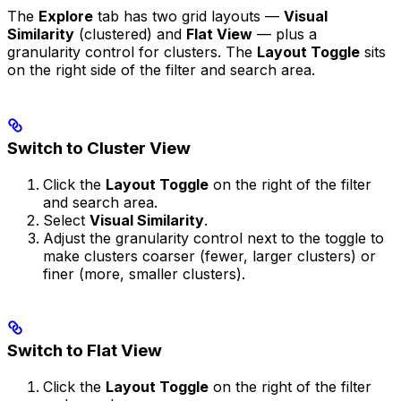
The
Explore
tab has two grid layouts —
Visual
Similarity
(clustered) and
Flat View
— plus a
granularity control for clusters. The
Layout Toggle
sits
on the right side of the filter and search area.
Switch to Cluster View
Click the
Layout Toggle
on the right of the filter
and search area.
Select
Visual Similarity
.
Adjust the granularity control next to the toggle to
make clusters coarser (fewer, larger clusters) or
finer (more, smaller clusters).
Switch to Flat View
Click the
Layout Toggle
on the right of the filter