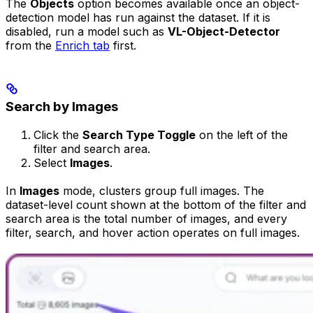
The
Objects
option becomes available once an object-
detection model has run against the dataset. If it is
disabled, run a model such as
VL-Object-Detector
from the
Enrich tab
first.
Search by Images
Click the
Search Type Toggle
on the left of the
filter and search area.
Select
Images
.
In
Images
mode, clusters group full images. The
dataset-level count shown at the bottom of the filter and
search area is the total number of images, and every
filter, search, and hover action operates on full images.