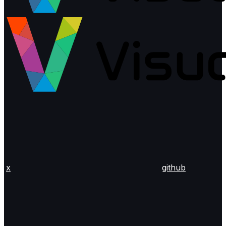
x
github