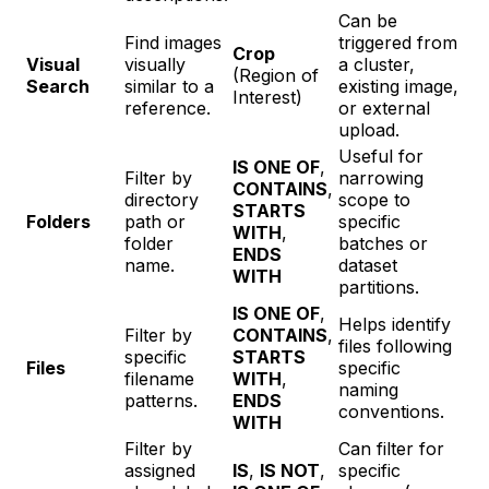
Can be
Find images
triggered from
Crop
Visual
visually
a cluster,
(Region of
Search
similar to a
existing image,
Interest)
reference.
or external
upload.
Useful for
IS ONE OF
,
Filter by
narrowing
CONTAINS
,
directory
scope to
STARTS
Folders
path or
specific
WITH
,
folder
batches or
ENDS
name.
dataset
WITH
partitions.
IS ONE OF
,
Helps identify
Filter by
CONTAINS
,
files following
specific
STARTS
Files
specific
filename
WITH
,
naming
patterns.
ENDS
conventions.
WITH
Filter by
Can filter for
assigned
IS
,
IS NOT
,
specific