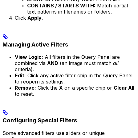
CONTAINS / STARTS WITH:
Match partial
text patterns in filenames or folders.
Click
Apply
.
Managing Active Filters
View Logic:
All filters in the Query Panel are
combined via
AND
(an image must match
all
criteria).
Edit:
Click any active filter chip in the Query Panel
to reopen its settings.
Remove:
Click the
X
on a specific chip or
Clear All
to reset.
Configuring Special Filters
Some advanced filters use sliders or unique