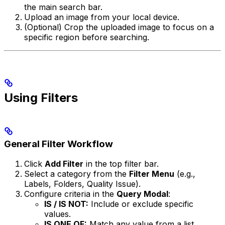
the main search bar.
Upload an image from your local device.
(Optional) Crop the uploaded image to focus on a
specific region before searching.
Using Filters
General Filter Workflow
Click
Add Filter
in the top filter bar.
Select a category from the
Filter Menu
(e.g.,
Labels, Folders, Quality Issue).
Configure criteria in the
Query Modal
:
IS / IS NOT:
Include or exclude specific
values.
IS ONE OF:
Match any value from a list.