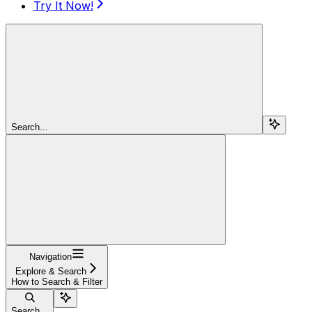
Try It Now!
Search...
Navigation
Explore & Search
How to Search & Filter
Search...