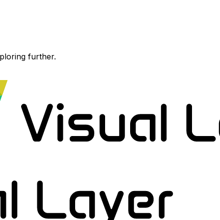
ploring further.