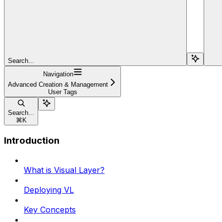
Search...
Navigation
Advanced Creation & Management
User Tags
Search...
⌘
K
Introduction
What is Visual Layer?
Deploying VL
Key Concepts