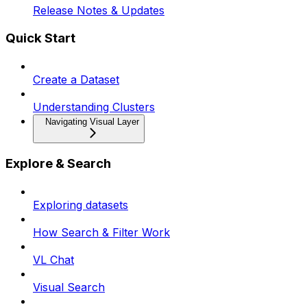
Release Notes & Updates
Quick Start
Create a Dataset
Understanding Clusters
Navigating Visual Layer
Explore & Search
Exploring datasets
How Search & Filter Work
VL Chat
Visual Search