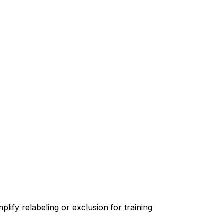
lify relabeling or exclusion for training