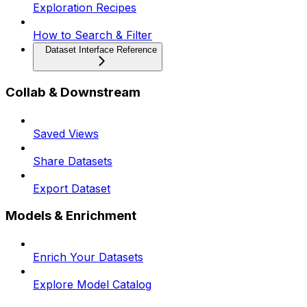
Exploration Recipes
How to Search & Filter
Dataset Interface Reference
Collab & Downstream
Saved Views
Share Datasets
Export Dataset
Models & Enrichment
Enrich Your Datasets
Explore Model Catalog