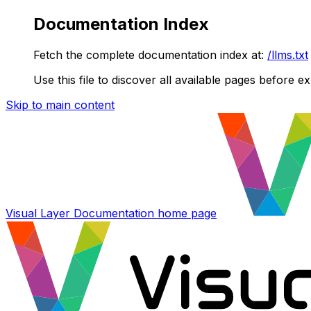
Documentation Index
Fetch the complete documentation index at:
/llms.txt
Use this file to discover all available pages before ex
Skip to main content
Visual Layer Documentation
home page