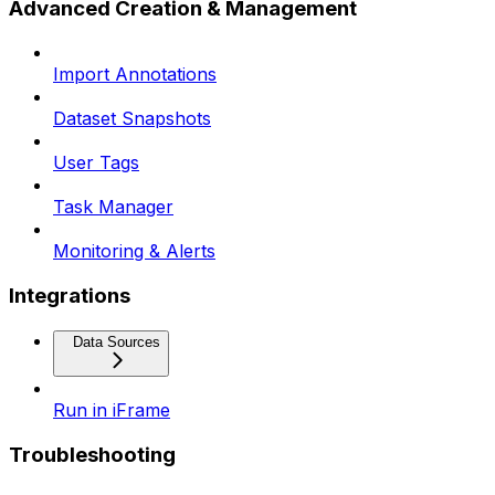
Advanced Creation & Management
Import Annotations
Dataset Snapshots
User Tags
Task Manager
Monitoring & Alerts
Integrations
Data Sources
Run in iFrame
Troubleshooting