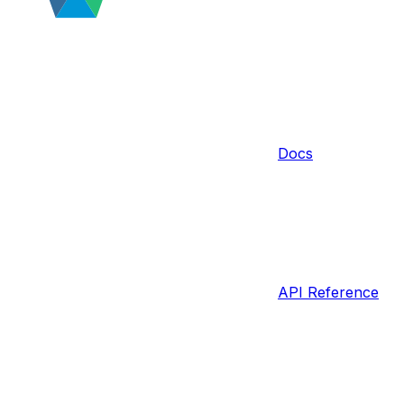
Docs
API Reference