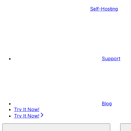
Self-Hosting
Support
Blog
Try It Now!
Try It Now!