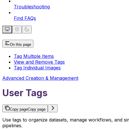
Troubleshooting
Find FAQs
On this page
Tag Multiple Items
View and Remove Tags
Tag Individual Images
Advanced Creation & Management
User Tags
Copy page
Copy page
Use tags to organize datasets, manage workflows, and simp
pipelines.