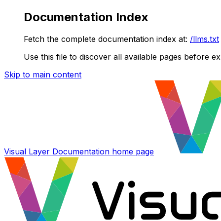
Documentation Index
Fetch the complete documentation index at:
/llms.txt
Use this file to discover all available pages before ex
Skip to main content
Visual Layer Documentation
home page