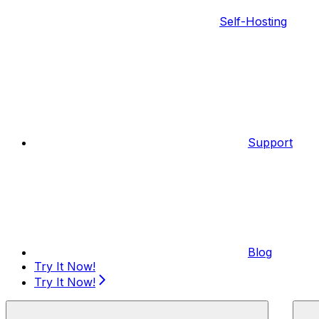
Self-Hosting
Support
Blog
Try It Now!
Try It Now!