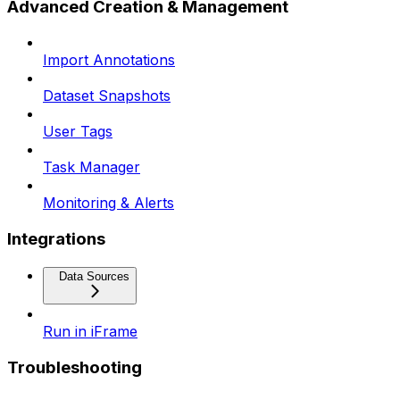
Advanced Creation & Management
Import Annotations
Dataset Snapshots
User Tags
Task Manager
Monitoring & Alerts
Integrations
Data Sources
Run in iFrame
Troubleshooting