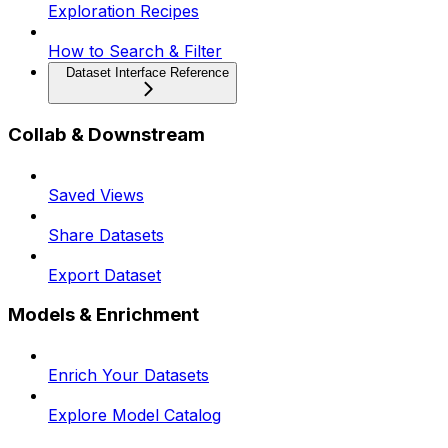
Exploration Recipes
How to Search & Filter
Dataset Interface Reference
Collab & Downstream
Saved Views
Share Datasets
Export Dataset
Models & Enrichment
Enrich Your Datasets
Explore Model Catalog