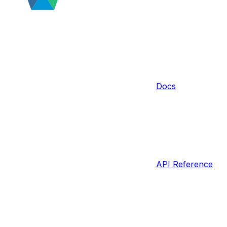
Docs
API Reference