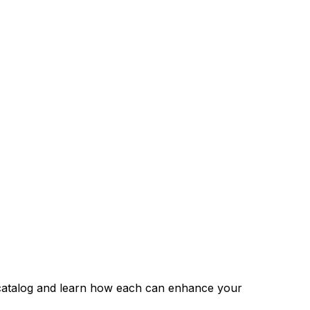
s catalog and learn how each can enhance your