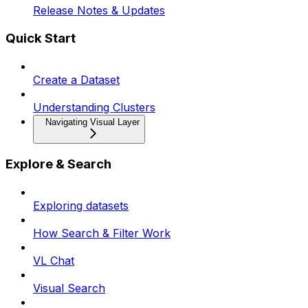
Release Notes & Updates
Quick Start
Create a Dataset
Understanding Clusters
Navigating Visual Layer
Explore & Search
Exploring datasets
How Search & Filter Work
VL Chat
Visual Search