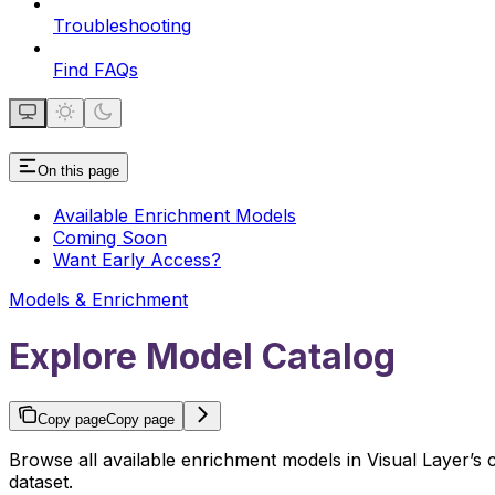
Troubleshooting
Find FAQs
On this page
Available Enrichment Models
Coming Soon
Want Early Access?
Models & Enrichment
Explore Model Catalog
Copy page
Copy page
Browse all available enrichment models in Visual Layer’
dataset.