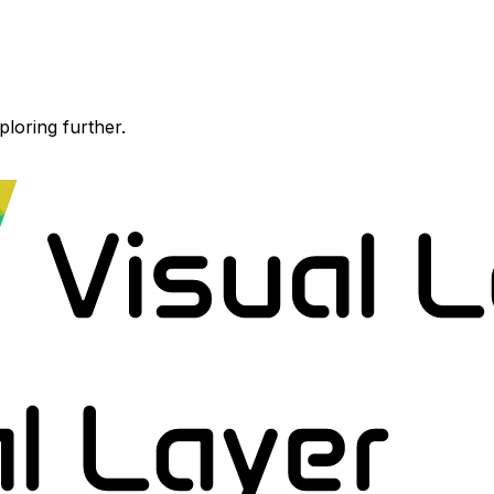
ploring further.