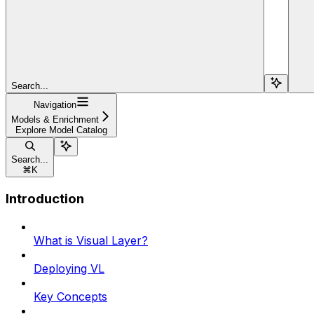
Search...
Navigation
Models & Enrichment
Explore Model Catalog
Search...
⌘
K
Introduction
What is Visual Layer?
Deploying VL
Key Concepts