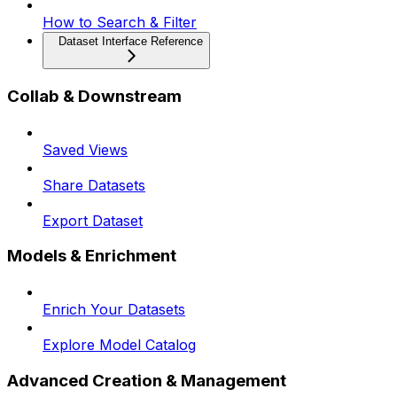
How to Search & Filter
Dataset Interface Reference
Collab & Downstream
Saved Views
Share Datasets
Export Dataset
Models & Enrichment
Enrich Your Datasets
Explore Model Catalog
Advanced Creation & Management