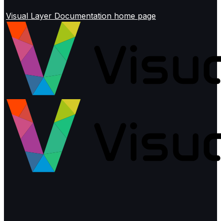
Visual Layer Documentation
home page