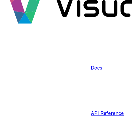
Docs
API Reference