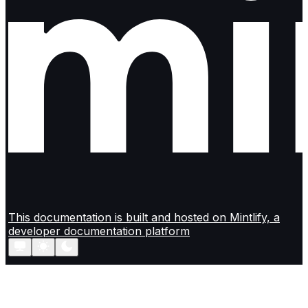
This documentation is built and hosted on Mintlify, a
developer documentation platform
Assistant