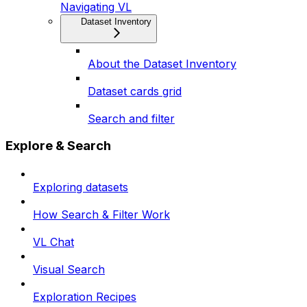
Navigating VL
Dataset Inventory
About the Dataset Inventory
Dataset cards grid
Search and filter
Explore & Search
Exploring datasets
How Search & Filter Work
VL Chat
Visual Search
Exploration Recipes