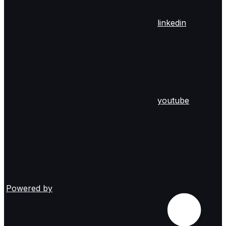
linkedin
youtube
Powered by