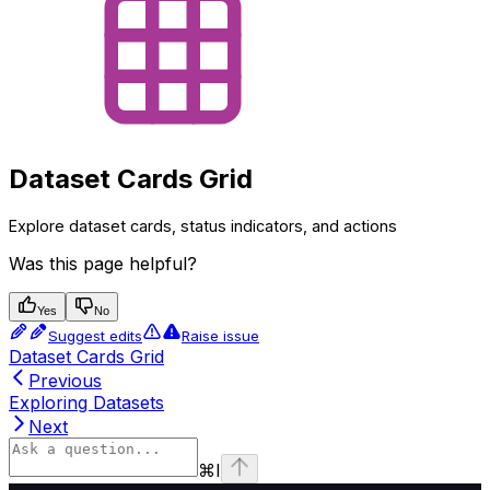
Dataset Cards Grid
Explore dataset cards, status indicators, and actions
Was this page helpful?
Yes
No
Suggest edits
Raise issue
Dataset Cards Grid
Previous
Exploring Datasets
Next
⌘
I