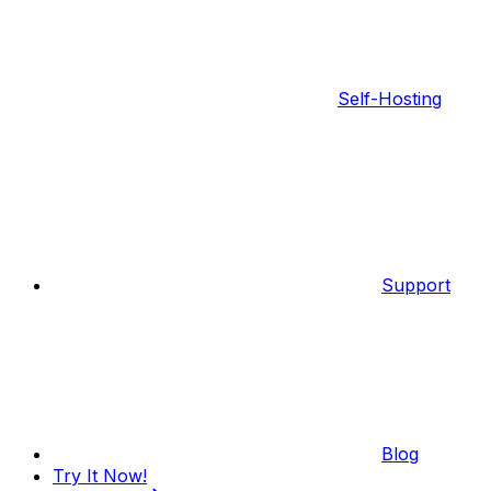
Self-Hosting
Support
Blog
Try It Now!