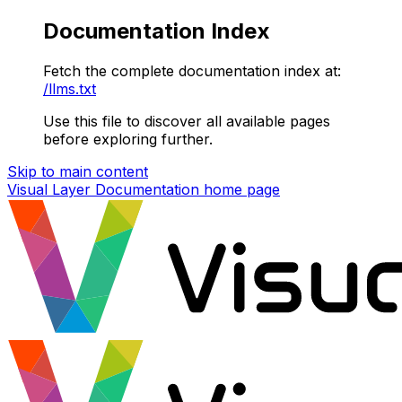
Documentation Index
Fetch the complete documentation index at:
/llms.txt
Use this file to discover all available pages
before exploring further.
Skip to main content
Visual Layer Documentation
home page