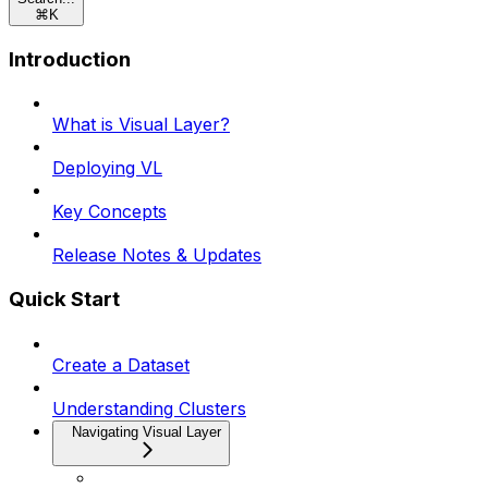
⌘
K
Introduction
What is Visual Layer?
Deploying VL
Key Concepts
Release Notes & Updates
Quick Start
Create a Dataset
Understanding Clusters
Navigating Visual Layer