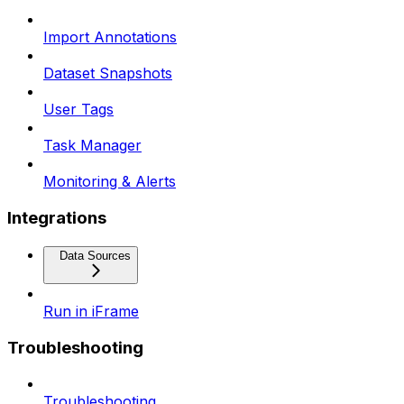
Import Annotations
Dataset Snapshots
User Tags
Task Manager
Monitoring & Alerts
Integrations
Data Sources
Run in iFrame
Troubleshooting
Troubleshooting