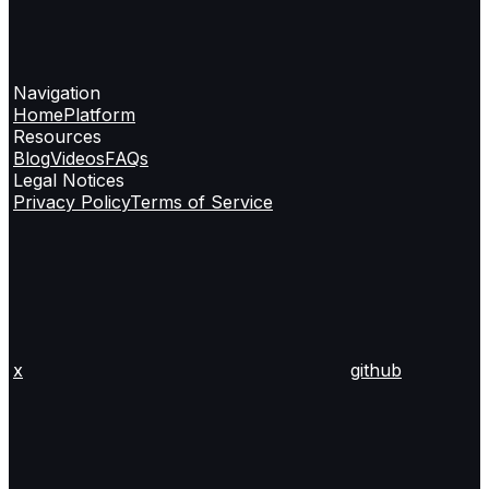
Navigation
Home
Platform
Resources
Blog
Videos
FAQs
Legal Notices
Privacy Policy
Terms of Service
x
github