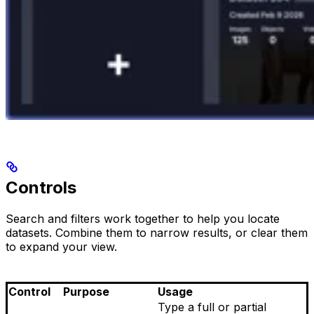
Controls
Search and filters work together to help you locate
datasets. Combine them to narrow results, or clear them
to expand your view.
Control
Purpose
Usage
Type a full or partial