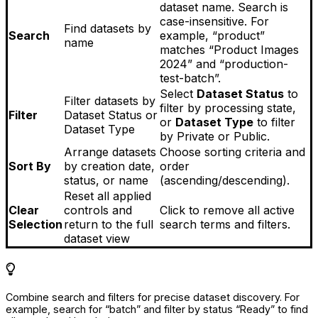
dataset name. Search is
case-insensitive. For
Find datasets by
Search
example, “product”
name
matches “Product Images
2024” and “production-
test-batch”.
Select
Dataset Status
to
Filter datasets by
filter by processing state,
Filter
Dataset Status or
or
Dataset Type
to filter
Dataset Type
by Private or Public.
Arrange datasets
Choose sorting criteria and
Sort By
by creation date,
order
status, or name
(ascending/descending).
Reset all applied
Clear
controls and
Click to remove all active
Selection
return to the full
search terms and filters.
dataset view
Combine search and filters for precise dataset discovery. For
example, search for “batch” and filter by status “Ready” to find