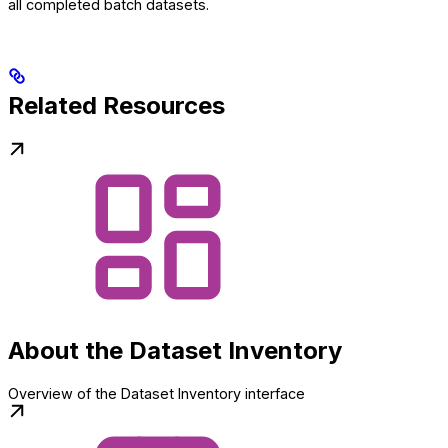
all completed batch datasets.
Related Resources
About the Dataset Inventory
Overview of the Dataset Inventory interface