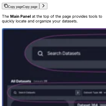
Copy page
Copy page
The
Main Panel
at the top of the page provides tools to
quickly locate and organize your datasets.