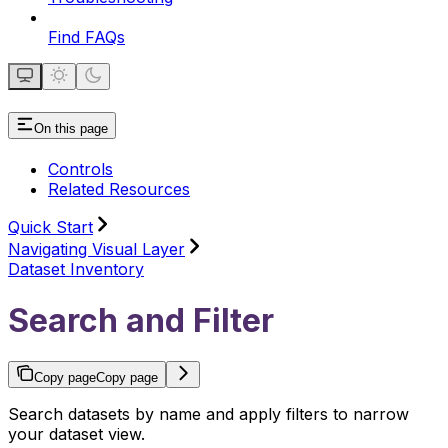
Find FAQs
On this page
Controls
Related Resources
Quick Start
Navigating Visual Layer
Dataset Inventory
Search and Filter
Copy page
Copy page
Search datasets by name and apply filters to narrow
your dataset view.