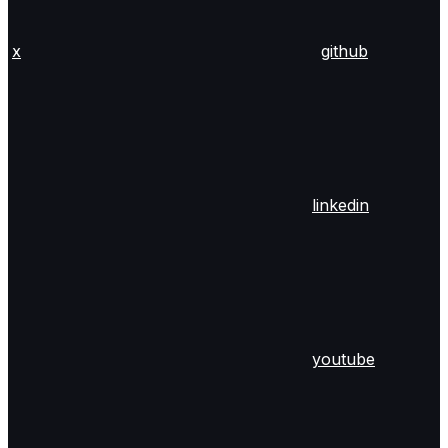
x
github
linkedin
youtube