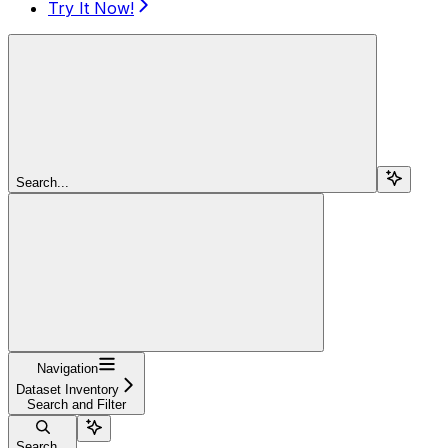
Try It Now!
Search...
Navigation
Dataset Inventory
Search and Filter
Search...